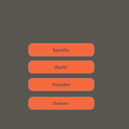
ENGLI
SH
Spotify
Apple
Youtube
Deezer