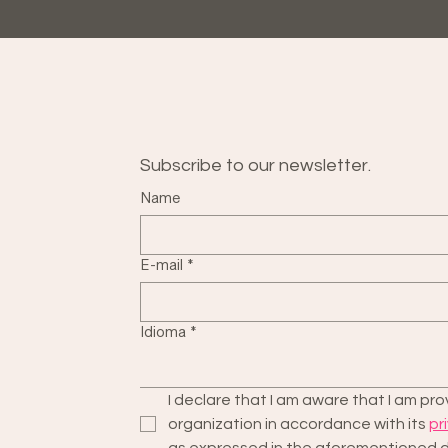
Subscribe to our newsletter.
Name
E-mail
*
Idioma
*
I declare that I am aware that I am p
organization in accordance with its 
pr