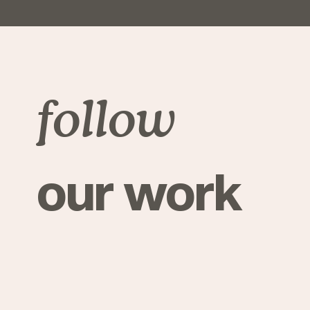
follow
our work