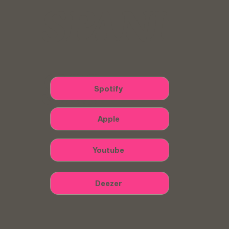
SPANI
SH
Spotify
Apple
Youtube
Deezer