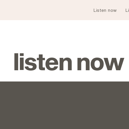
Listen now
L
listen now