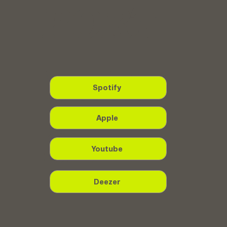
PORT
UGUE
Spotify
Apple
SE
Youtube
Deezer