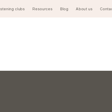
istening clubs
Resources
Blog
About us
Conta