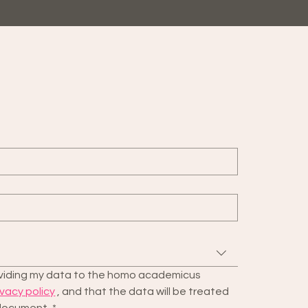
roviding my data to the homo academicus 
ivacy policy
 , and that the data will be treated 